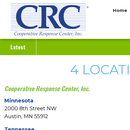
Skip
Home
to
main
content
Latest
4 LOCAT
Cooperative Response Center, Inc.
Minnesota
2000 8th Street NW
Austin, MN 55912
Tennessee