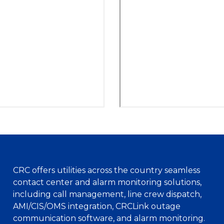
CRC offers utilities across the country seamless
contact center and alarm monitoring solutions,
including call management, line crew dispatch,
AMI/CIS/OMS integration, CRCLink outage
communication software, and alarm monitoring.