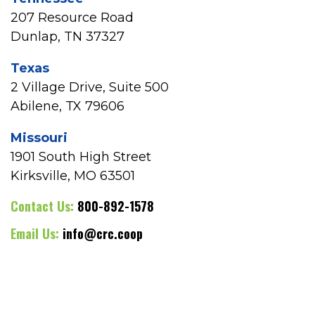
207 Resource Road
Dunlap, TN 37327
Texas
2 Village Drive, Suite 500
Abilene, TX 79606
Missouri
1901 South High Street
Kirksville, MO 63501
Contact Us:
800-892-1578
Email Us:
info@crc.coop