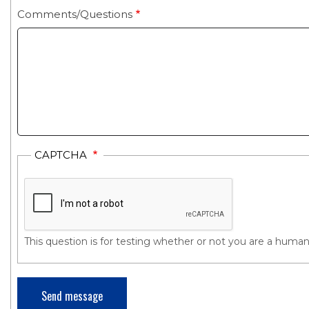
Comments/Questions
CAPTCHA
This question is for testing whether or not you are a hum