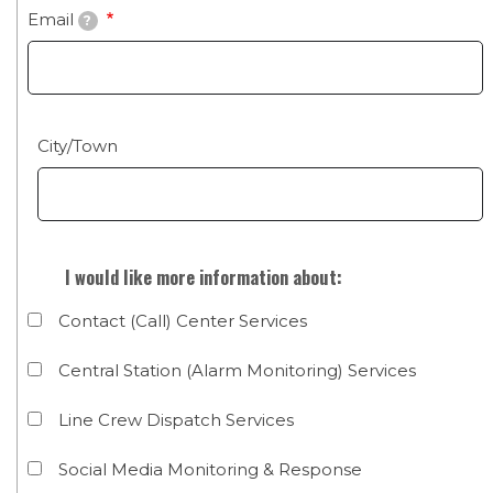
Email
?
City/State
City/Town
I would like more information about:
Contact (Call) Center Services
Central Station (Alarm Monitoring) Services
Line Crew Dispatch Services
Social Media Monitoring & Response