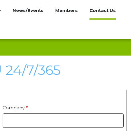
y
News/Events
Members
Contact Us
24/7/365
Company