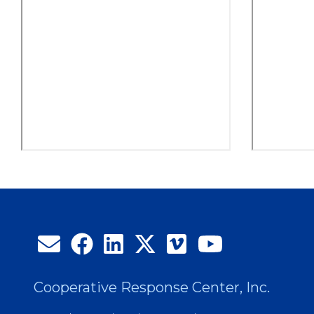
Cooperative Response Center, Inc.