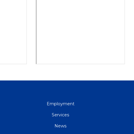
QUICK
Employment
LINKS
Services
News