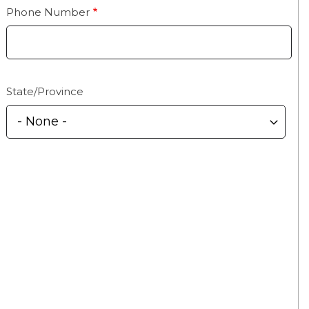
Phone Number
State/Province