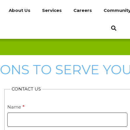
About Us
Services
Careers
Communit
IONS TO SERVE YOU 
CONTACT US
Name