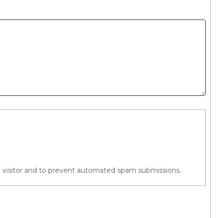
an visitor and to prevent automated spam submissions.