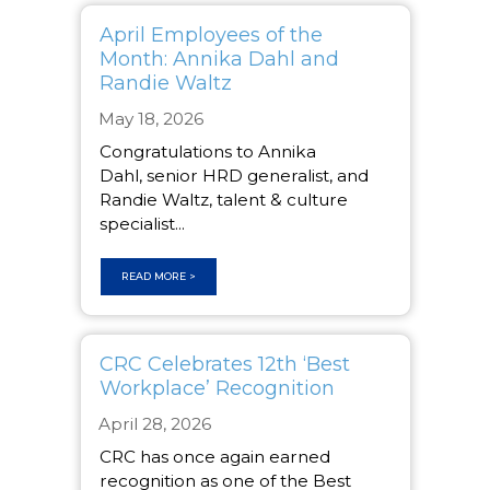
April Employees of the
Month: Annika Dahl and
Randie Waltz
May 18, 2026
Congratulations to Annika
Dahl, senior HRD generalist, and
Randie Waltz, talent & culture
specialist...
READ MORE >
CRC Celebrates 12th ‘Best
Workplace’ Recognition
April 28, 2026
CRC has once again earned
recognition as one of the Best