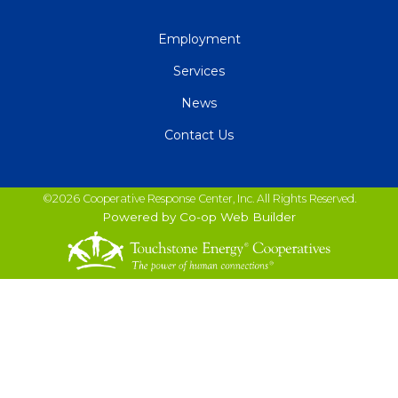
QUICK
Employment
LINKS
Services
News
Contact Us
©2026 Cooperative Response Center, Inc. All Rights Reserved.
Powered by Co-op Web Builder