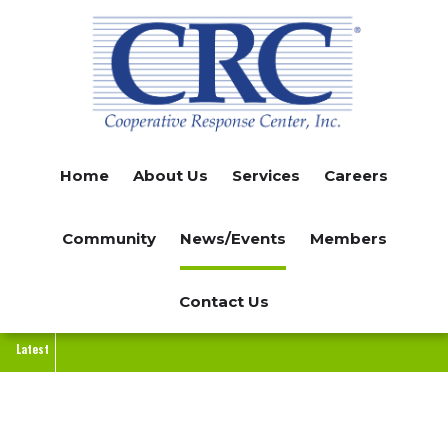
Skip
to
main
content
Home
About Us
Services
Careers
Community
News/Events
Members
Contact Us
Latest