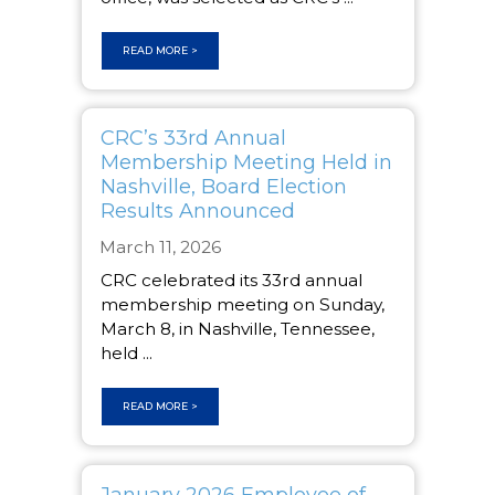
READ MORE >
CRC’s 33rd Annual
Membership Meeting Held in
Nashville, Board Election
Results Announced
March 11, 2026
CRC celebrated its 33rd annual
membership meeting on Sunday,
March 8, in Nashville, Tennessee,
held ...
READ MORE >
January 2026 Employee of