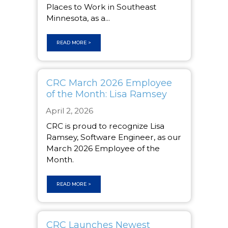
Places to Work in Southeast
Minnesota, as a...
READ MORE >
CRC March 2026 Employee
of the Month: Lisa Ramsey
April 2, 2026
CRC is proud to recognize Lisa
Ramsey, Software Engineer, as our
March 2026 Employee of the
Month.
READ MORE >
CRC Launches Newest