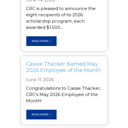
CRC is pleased to announce the
eight recipients of its 2026
scholarship program, each
awarded $1,500...
READ MORE >
Cassie Thacker Named May
2026 Employee of the Month
June 11, 2026
Congratulations to Cassie Thacker,
CRC's May 2026 Employee of the
Month!
READ MORE >