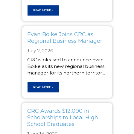
READ MORE >
Evan Boike Joins CRC as
Regional Business Manager
July 2, 2026
CRC is pleased to announce Evan
Boike as its new regional business
manager for its northern territor...
READ MORE >
CRC Awards $12,000 in
Scholarships to Local High
School Graduates
June 14, 2026