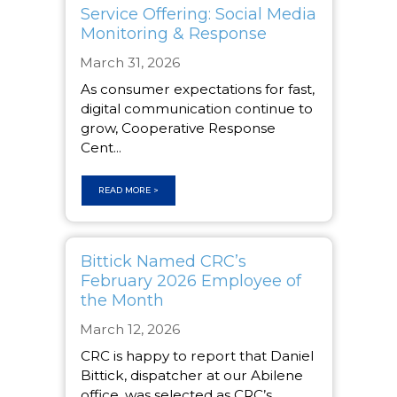
Service Offering: Social Media
Monitoring & Response
March 31, 2026
As consumer expectations for fast,
digital communication continue to
grow, Cooperative Response
Cent...
READ MORE >
Bittick Named CRC’s
February 2026 Employee of
the Month
March 12, 2026
CRC is happy to report that Daniel
Bittick, dispatcher at our Abilene
office, was selected as CRC’s ...