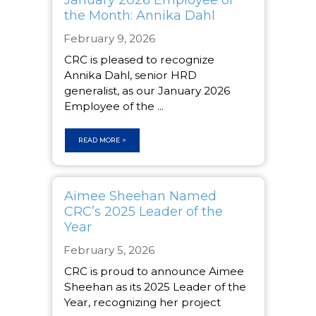
the Month: Annika Dahl
February 9, 2026
CRC is pleased to recognize
Annika Dahl, senior HRD
generalist, as our January 2026
Employee of the ...
READ MORE >
Aimee Sheehan Named
CRC’s 2025 Leader of the
Year
February 5, 2026
CRC is proud to announce Aimee
Sheehan as its 2025 Leader of the
Year, recognizing her project