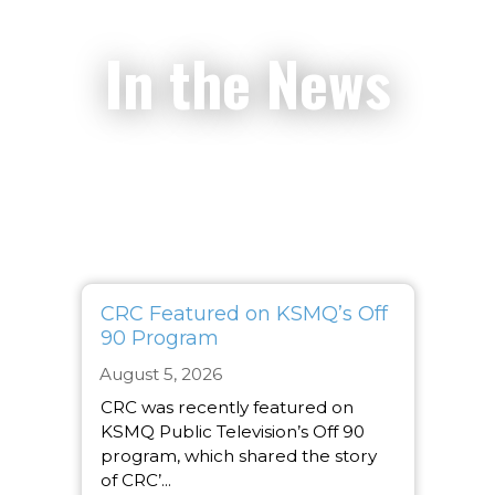
In the News
CRC Featured on KSMQ’s Off
90 Program
August 5, 2026
CRC was recently featured on
KSMQ Public Television’s Off 90
program, which shared the story
of CRC’...