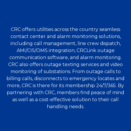
CRC offers utilities across the country seamless
contact center and alarm monitoring solutions,
including call management, line crew dispatch,
AMI/CIS/OMS integration, CRCLink outage
communication software, and alarm monitoring.
CRC also offers outage texting services and video
monitoring of substations. From outage calls to
billing calls, disconnects to emergency locates and
more, CRC is there for its membership 24/7/365. By
partnering with CRC, members find peace of mind
as well as a cost-effective solution to their call
handling needs.