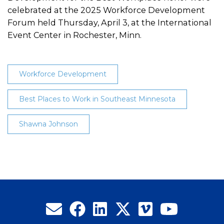
celebrated at the 2025 Workforce Development
Forum held Thursday, April 3, at the International
Event Center in Rochester, Minn.
Workforce Development
Best Places to Work in Southeast Minnesota
Shawna Johnson