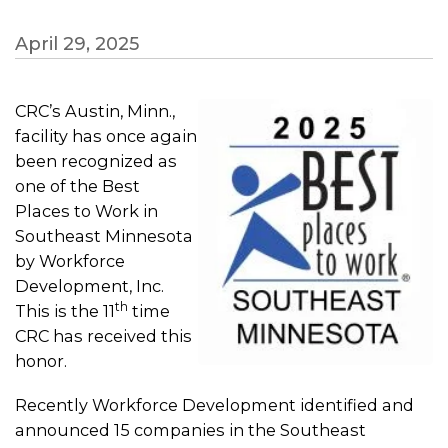
April 29, 2025
CRC’s Austin, Minn.,
facility has once again
been recognized as
one of the Best
Places to Work in
Southeast Minnesota
by Workforce
Development, Inc.
th
This is the 11
time
CRC has received this
honor.
Recently Workforce Development identified and
announced 15 companies in the Southeast