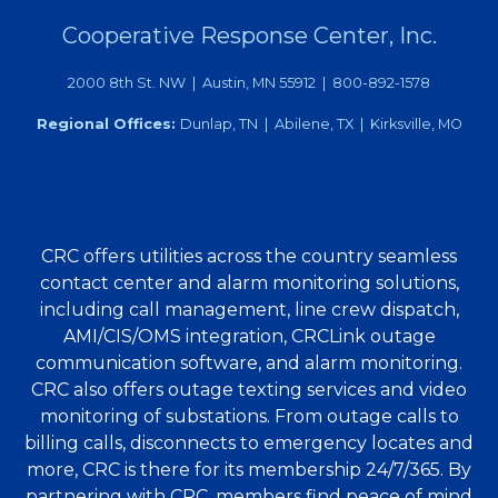
Cooperative Response Center, Inc.
2000 8th St. NW | Austin, MN 55912 | 800-892-1578
Regional Offices:
Dunlap, TN | Abilene, TX | Kirksville, MO
CRC offers utilities across the country seamless
contact center and alarm monitoring solutions,
including call management, line crew dispatch,
AMI/CIS/OMS integration, CRCLink outage
communication software, and alarm monitoring.
CRC also offers outage texting services and video
monitoring of substations. From outage calls to
billing calls, disconnects to emergency locates and
more, CRC is there for its membership 24/7/365. By
partnering with CRC, members find peace of mind