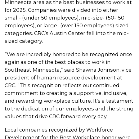
Minnesota area as the best businesses to work at
for 2025. Companies were divided into either
small- (under 50 employees), mid-size- (50-150
employees), or large- (over 150 employees) sized
categories. CRC’s Austin Center fell into the mid-
sized category.
“We are incredibly honored to be recognized once
again as one of the best places to work in
Southeast Minnesota,” said Shawna Johnson, vice
president of human resource development at
CRC. “This recognition reflects our continued
commitment to creating a supportive, inclusive,
and rewarding workplace culture. It’s a testament
to the dedication of our employees and the strong
values that drive CRC forward every day.
Local companies recognized by Workforce
Development for the Best Workplace honor were