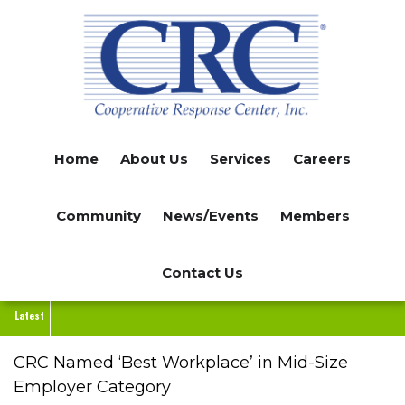
Skip
to
main
content
Home
About Us
Services
Careers
Community
News/Events
Members
Contact Us
Latest
CRC Named ‘Best Workplace’ in Mid-Size
Employer Category