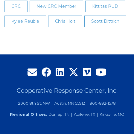
CRC
New CRC Member
Kittitas PUD
Kylee Reuble
Chris Holt
Scott Dittrich
Cooperative Response Center, Inc.
2000 8th St. NW | Austin, MN 55912 | 800-892-1578
Regional Offices:
Dunlap, TN | Abilene, TX | Kirksville, MO