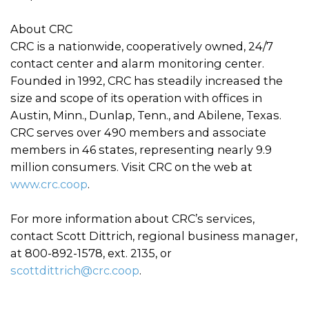
About CRC
CRC is a nationwide, cooperatively owned, 24/7
contact center and alarm monitoring center.
Founded in 1992, CRC has steadily increased the
size and scope of its operation with offices in
Austin, Minn., Dunlap, Tenn., and Abilene, Texas.
CRC serves over 490 members and associate
members in 46 states, representing nearly 9.9
million consumers. Visit CRC on the web at
www.crc.coop
.
For more information about CRC’s services,
contact Scott Dittrich, regional business manager,
at 800-892-1578, ext. 2135, or
scottdittrich@crc.coop
.