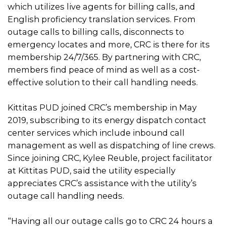
which utilizes live agents for billing calls, and
English proficiency translation services. From
outage calls to billing calls, disconnects to
emergency locates and more, CRC is there for its
membership 24/7/365. By partnering with CRC,
members find peace of mind as well as a cost-
effective solution to their call handling needs.
Kittitas PUD joined CRC’s membership in May
2019, subscribing to its energy dispatch contact
center services which include inbound call
management as well as dispatching of line crews.
Since joining CRC, Kylee Reuble, project facilitator
at Kittitas PUD, said the utility especially
appreciates CRC’s assistance with the utility’s
outage call handling needs.
“Having all our outage calls go to CRC 24 hours a