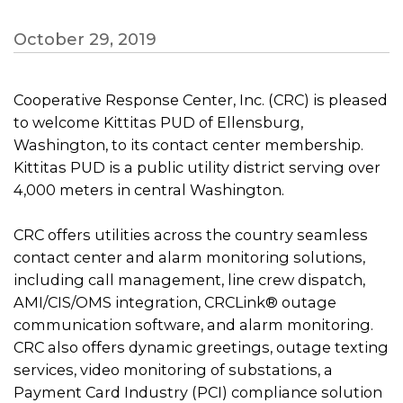
October 29, 2019
Cooperative Response Center, Inc. (CRC) is pleased
to welcome Kittitas PUD of Ellensburg,
Washington, to its contact center membership.
Kittitas PUD is a public utility district serving over
4,000 meters in central Washington.
CRC offers utilities across the country seamless
contact center and alarm monitoring solutions,
including call management, line crew dispatch,
AMI/CIS/OMS integration, CRCLink® outage
communication software, and alarm monitoring.
CRC also offers dynamic greetings, outage texting
services, video monitoring of substations, a
Payment Card Industry (PCI) compliance solution