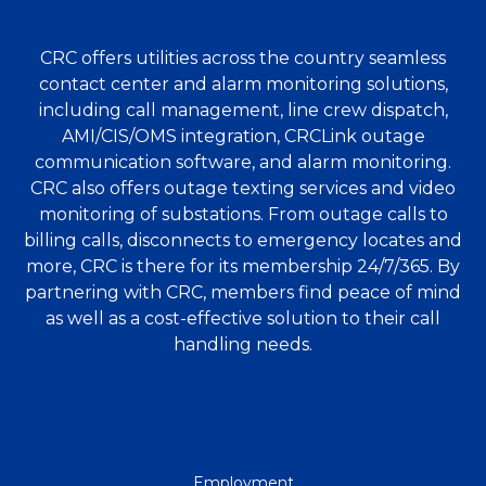
CRC offers utilities across the country seamless
contact center and alarm monitoring solutions,
including call management, line crew dispatch,
AMI/CIS/OMS integration, CRCLink outage
communication software, and alarm monitoring.
CRC also offers outage texting services and video
monitoring of substations. From outage calls to
billing calls, disconnects to emergency locates and
more, CRC is there for its membership 24/7/365. By
partnering with CRC, members find peace of mind
as well as a cost-effective solution to their call
handling needs.
QUICK
Employment