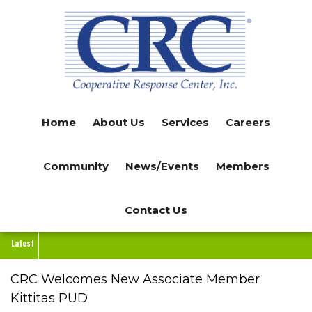
Skip
to
main
content
Home
About Us
Services
Careers
Community
News/Events
Members
Contact Us
Latest
CRC Welcomes New Associate Member
Kittitas PUD