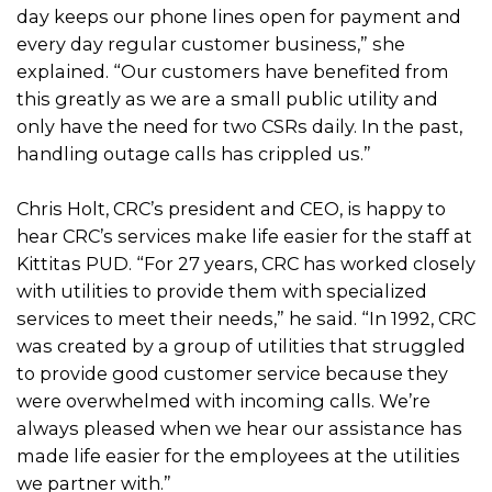
day keeps our phone lines open for payment and
every day regular customer business,” she
explained. “Our customers have benefited from
this greatly as we are a small public utility and
only have the need for two CSRs daily. In the past,
handling outage calls has crippled us.”
Chris Holt, CRC’s president and CEO, is happy to
hear CRC’s services make life easier for the staff at
Kittitas PUD. “For 27 years, CRC has worked closely
with utilities to provide them with specialized
services to meet their needs,” he said. “In 1992, CRC
was created by a group of utilities that struggled
to provide good customer service because they
were overwhelmed with incoming calls. We’re
always pleased when we hear our assistance has
made life easier for the employees at the utilities
we partner with.”