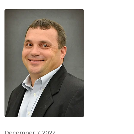
December 7, 2022