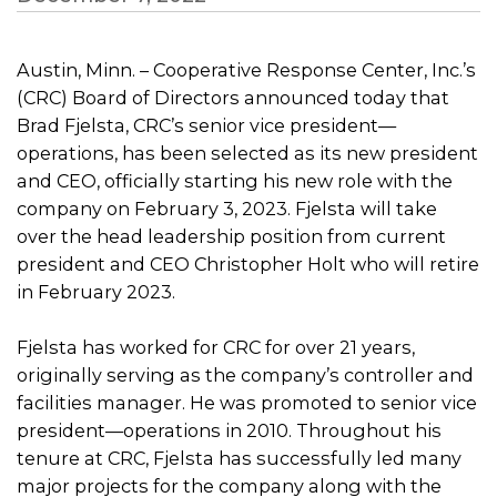
Austin, Minn. – Cooperative Response Center, Inc.’s
(CRC) Board of Directors announced today that
Brad Fjelsta, CRC’s senior vice president—
operations, has been selected as its new president
and CEO, officially starting his new role with the
company on February 3, 2023. Fjelsta will take
over the head leadership position from current
president and CEO Christopher Holt who will retire
in February 2023.
Fjelsta has worked for CRC for over 21 years,
originally serving as the company’s controller and
facilities manager. He was promoted to senior vice
president—operations in 2010. Throughout his
tenure at CRC, Fjelsta has successfully led many
major projects for the company along with the