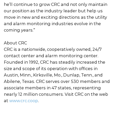
he’ll continue to grow CRC and not only maintain
our position as the industry leader but help us
move in new and exciting directions as the utility
and alarm monitoring industries evolve in the
coming years.”
About CRC
CRC is a nationwide, cooperatively owned, 24/7
contact center and alarm monitoring center.
Founded in 1992, CRC has steadily increased the
size and scope of its operation with offices in
Austin, Minn., Kirksville, Mo., Dunlap, Tenn., and
Abilene, Texas. CRC serves over 530 members and
associate members in 47 states, representing
nearly 12 million consumers. Visit CRC on the web
at
www.crc.coop
.