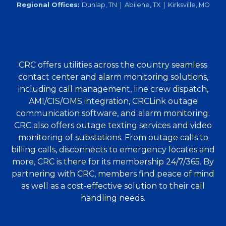
Regional Offices:
Dunlap, TN | Abilene, TX | Kirksville, MO
CRC offers utilities across the country seamless
contact center and alarm monitoring solutions,
including call management, line crew dispatch,
AMI/CIS/OMS integration, CRCLink outage
communication software, and alarm monitoring.
CRC also offers outage texting services and video
monitoring of substations. From outage calls to
billing calls, disconnects to emergency locates and
more, CRC is there for its membership 24/7/365. By
partnering with CRC, members find peace of mind
as well as a cost-effective solution to their call
handling needs.