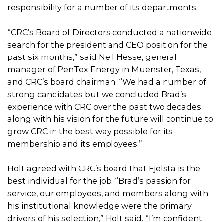
responsibility for a number of its departments.
“CRC’s Board of Directors conducted a nationwide
search for the president and CEO position for the
past six months,” said Neil Hesse, general
manager of PenTex Energy in Muenster, Texas,
and CRC’s board chairman. “We had a number of
strong candidates but we concluded Brad’s
experience with CRC over the past two decades
along with his vision for the future will continue to
grow CRC in the best way possible for its
membership and its employees.”
Holt agreed with CRC’s board that Fjelsta is the
best individual for the job. “Brad’s passion for
service, our employees, and members along with
his institutional knowledge were the primary
drivers of his selection,” Holt said. “I’m confident