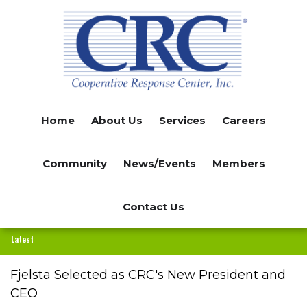
Skip
to
main
content
Home
About Us
Services
Careers
Community
News/Events
Members
Contact Us
Latest
Fjelsta Selected as CRC's New President and
CEO