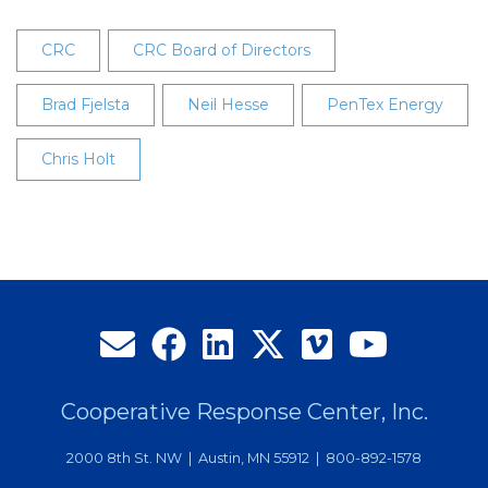
CRC
CRC Board of Directors
Brad Fjelsta
Neil Hesse
PenTex Energy
Chris Holt
Cooperative Response Center, Inc.
2000 8th St. NW | Austin, MN 55912 | 800-892-1578