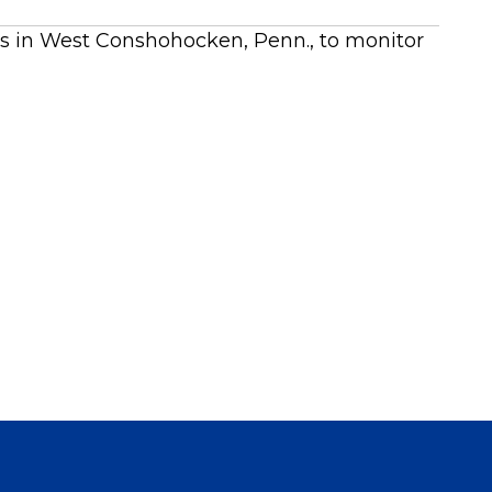
ts in West Conshohocken, Penn., to monitor