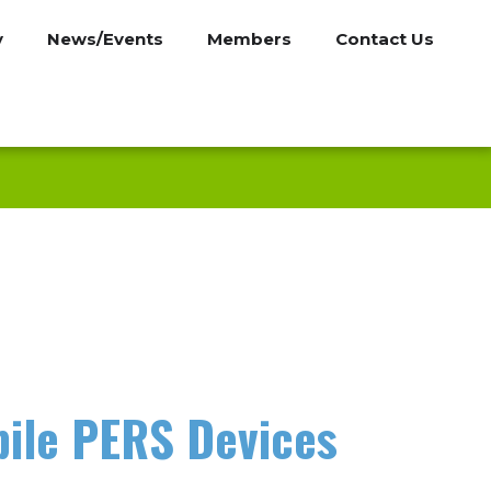
y
News/Events
Members
Contact Us
bile PERS Devices