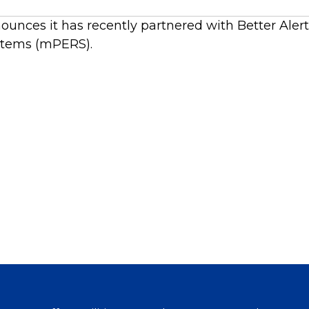
ounces it has recently partnered with Better Aler
stems (mPERS).