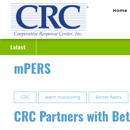
Skip
Home
to
main
content
Latest
mPERS
CRC
alarm monitoring
Better Alerts
CRC Partners with Bet