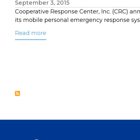
September 3, 2015
Cooperative Response Center, Inc. (CRC) ann
its mobile personal emergency response sy
Read more
about
CRC
Partners
with
Better
Alerts
to
Monitor
Mobile
PERS
Devices