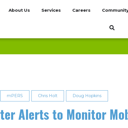
About Us
Services
Careers
Communit
mPERS
Chris Holt
Doug Hopkins
ter Alerts to Monitor Mo