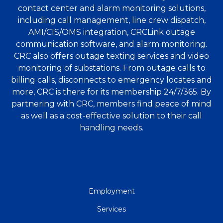
contact center and alarm monitoring solutions,
including call management, line crew dispatch,
AMI/CIS/OMS integration, CRCLink outage
communication software, and alarm monitoring.
CRC also offers outage texting services and video
monitoring of substations. From outage calls to
billing calls, disconnects to emergency locates and
more, CRC is there for its membership 24/7/365. By
partnering with CRC, members find peace of mind
as well as a cost-effective solution to their call
handling needs.
QUICK
Employment
LINKS
Services