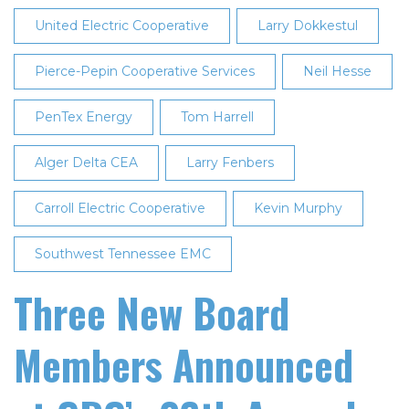
United Electric Cooperative
Larry Dokkestul
Pierce-Pepin Cooperative Services
Neil Hesse
PenTex Energy
Tom Harrell
Alger Delta CEA
Larry Fenbers
Carroll Electric Cooperative
Kevin Murphy
Southwest Tennessee EMC
Three New Board
Members Announced