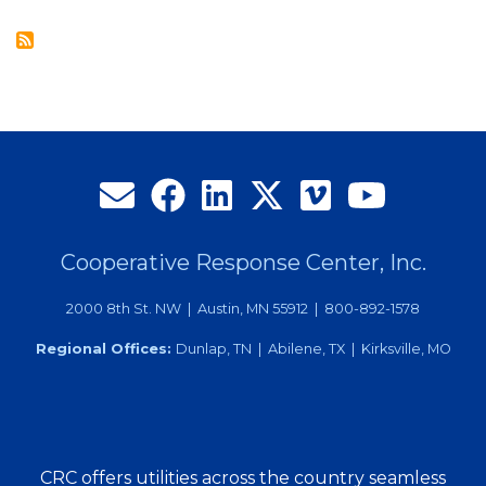
at
CRC’s
26th
Annual
Membership
Meeting
Cooperative Response Center, Inc.
2000 8th St. NW | Austin, MN 55912 | 800-892-1578
Regional Offices:
Dunlap, TN | Abilene, TX | Kirksville, MO
CRC offers utilities across the country seamless