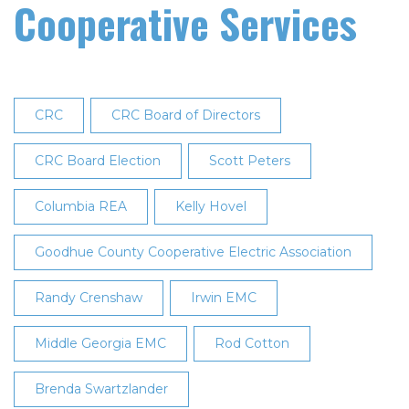
Cooperative Services
CRC
CRC Board of Directors
CRC Board Election
Scott Peters
Columbia REA
Kelly Hovel
Goodhue County Cooperative Electric Association
Randy Crenshaw
Irwin EMC
Middle Georgia EMC
Rod Cotton
Brenda Swartzlander