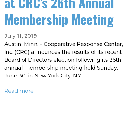
at CRC’s 26th Annual
Membership Meeting
July 11, 2019
Austin, Minn. – Cooperative Response Center,
Inc. (CRC) announces the results of its recent
Board of Directors election following its 26th
annual membership meeting held Sunday,
June 30, in New York City, N.Y.
Read more
about
Three
New
Board
Members
Announced