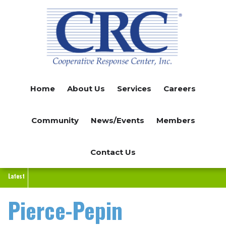
Skip
to
main
content
Home
About Us
Services
Careers
Community
News/Events
Members
Contact Us
Latest
Pierce-Pepin