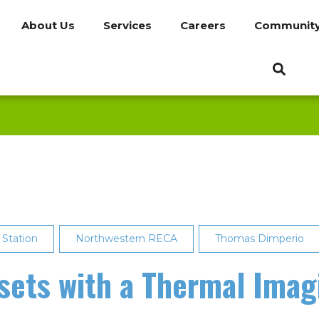
About Us
Services
Careers
Communit
 Station
Northwestern RECA
Thomas Dimperio
sets with a Thermal Ima