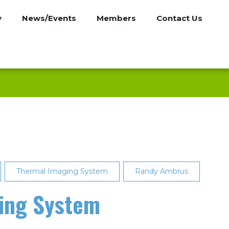
y
News/Events
Members
Contact Us
Thermal Imaging System
Randy Ambrus
ging System