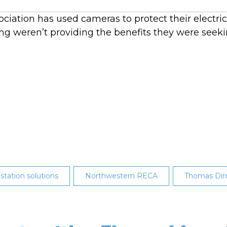
iation has used cameras to protect their electricit
g weren’t providing the benefits they were seeki
 station solutions
Northwestern RECA
Thomas Dim