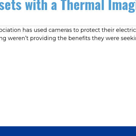
sets with a Thermal Ima
iation has used cameras to protect their electricit
g weren’t providing the benefits they were seeki