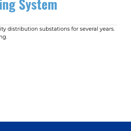
ging System
y distribution substations for several years.
ng.