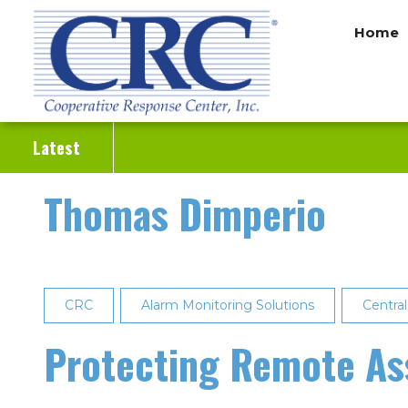
Skip
Home
to
main
content
Latest
Thomas Dimperio
CRC
Alarm Monitoring Solutions
Central
Protecting Remote As