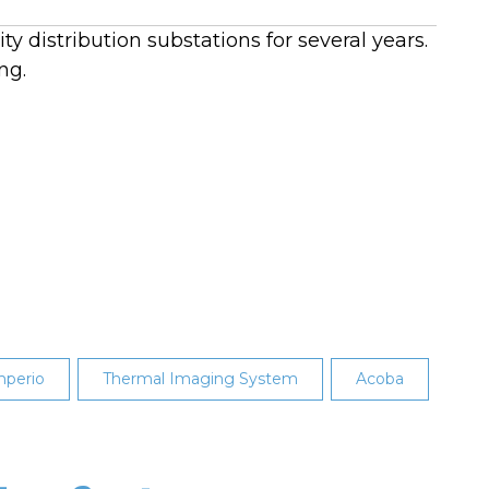
y distribution substations for several years.
ng.
perio
Thermal Imaging System
Acoba