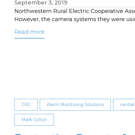
September 3, 2019
Northwestern Rural Electric Cooperative Assoc
However, the camera systems they were usin
Read more
about
Protecting
Remote
Assets
with
a
Thermal
Imaging
System
CRC
Alarm Monitoring Solutions
central
Mark Colton