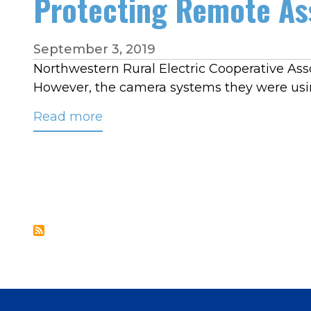
Protecting Remote As
September 3, 2019
Northwestern Rural Electric Cooperative Assoc
However, the camera systems they were usin
Read more
about
Protecting
Remote
Assets
with
a
Thermal
Imaging
System