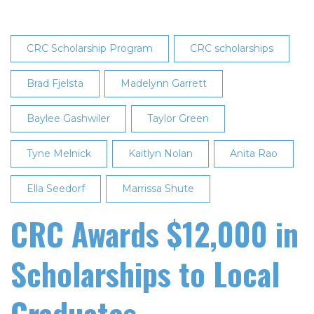
CRC Scholarship Program
CRC scholarships
Brad Fjelsta
Madelynn Garrett
Baylee Gashwiler
Taylor Green
Tyne Melnick
Kaitlyn Nolan
Anita Rao
Ella Seedorf
Marrissa Shute
CRC Awards $12,000 in
Scholarships to Local
Graduates