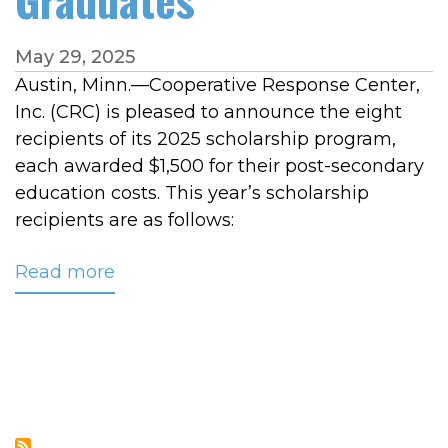
May 29, 2025
Austin, Minn.—Cooperative Response Center,
Inc. (CRC) is pleased to announce the eight
recipients of its 2025 scholarship program,
each awarded $1,500 for their post-secondary
education costs. This year’s scholarship
recipients are as follows:
Read more
about
CRC
Awards
$12,000
in
Scholarships
to