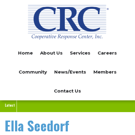
Skip
to
main
content
Home
About Us
Services
Careers
Community
News/Events
Members
Contact Us
Latest
Ella Seedorf