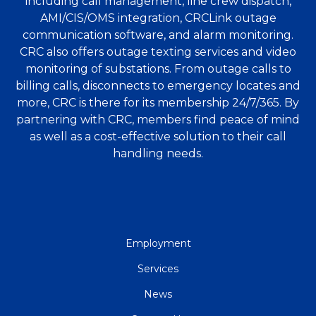
including call management, line crew dispatch,
AMI/CIS/OMS integration, CRCLink outage
communication software, and alarm monitoring.
CRC also offers outage texting services and video
monitoring of substations. From outage calls to
billing calls, disconnects to emergency locates and
more, CRC is there for its membership 24/7/365. By
partnering with CRC, members find peace of mind
as well as a cost-effective solution to their call
handling needs.
QUICK
Employment
LINKS
Services
News