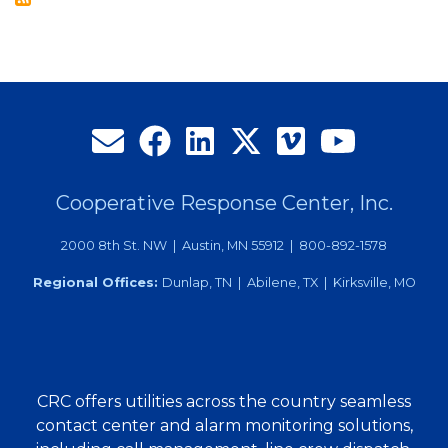
Local
Graduates
Cooperative Response Center, Inc.
2000 8th St. NW | Austin, MN 55912 | 800-892-1578
Regional Offices:
Dunlap, TN | Abilene, TX | Kirksville, MO
CRC offers utilities across the country seamless
contact center and alarm monitoring solutions,