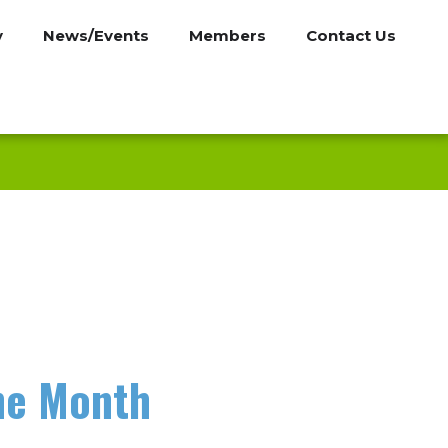
y
News/Events
Members
Contact Us
he Month