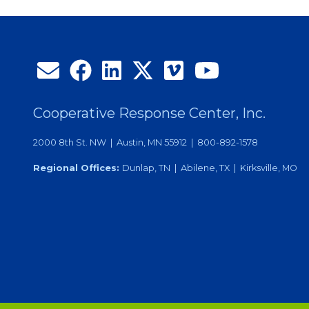
Month
Cooperative Response Center, Inc.
2000 8th St. NW | Austin, MN 55912 | 800-892-1578
Regional Offices:
Dunlap, TN | Abilene, TX | Kirksville, MO