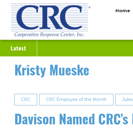
Skip
Home
to
main
content
Latest
Kristy Mueske
CRC
CRC Employee of the Month
Jule
Davison Named CRC’s 