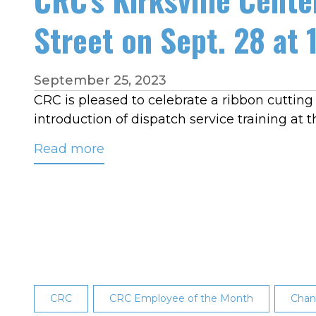
Street on Sept. 28 at 
September 25, 2023
CRC is pleased to celebrate a ribbon cutting at
introduction of dispatch service training at t
Read more
about
CRC's
Kirksville
Center
Ribbon
Cutting
Celebration:
1905
CRC
CRC Employee of the Month
Chan
South