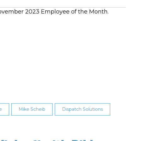
s November 2023 Employee of the Month.
e
Mike Scheib
Dispatch Solutions