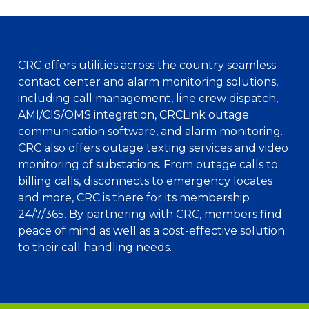
CRC offers utilities across the country seamless
contact center and alarm monitoring solutions,
including call management, line crew dispatch,
AMI/CIS/OMS integration, CRCLink outage
communication software, and alarm monitoring.
CRC also offers outage texting services and video
monitoring of substations. From outage calls to
billing calls, disconnects to emergency locates
and more, CRC is there for its membership
24/7/365. By partnering with CRC, members find
peace of mind as well as a cost-effective solution
to their call handling needs.