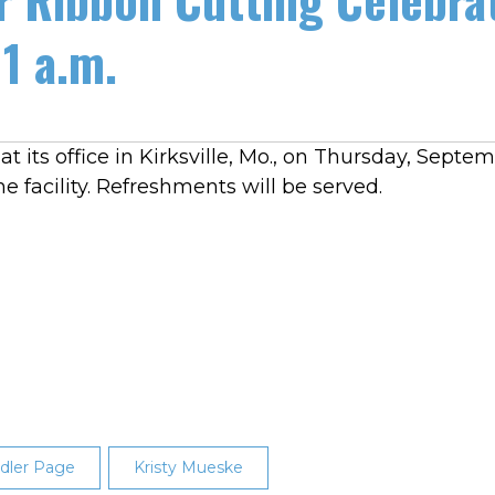
11 a.m.
 its office in Kirksville, Mo., on Thursday, Septemb
he facility. Refreshments will be served.
dler Page
Kristy Mueske