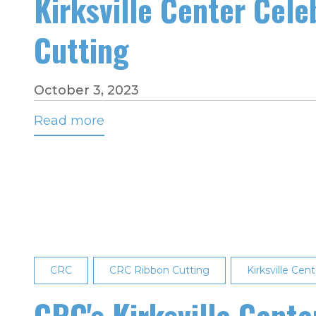
Kirksville Center Cele
Cutting
October 3, 2023
Read more
about
Kirksville
Center
Celebrates
Dispatch
Training
Kick-
off
CRC
CRC Ribbon Cutting
Kirksville Cent
with
Ribbon
CRC's Kirksville Cent
Cutting