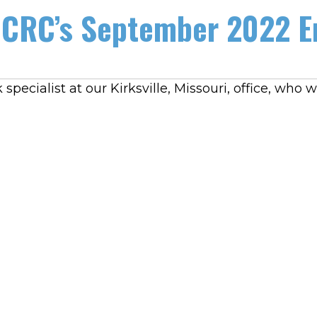
CRC’s September 2022 E
specialist at our Kirksville, Missouri, office, wh