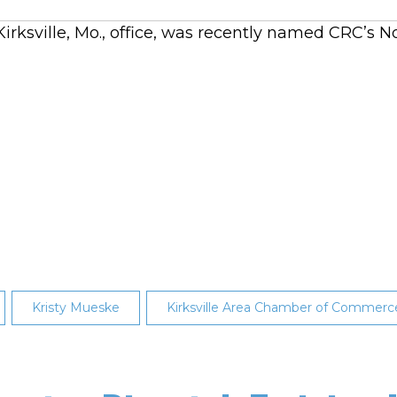
 Kirksville, Mo., office, was recently named CRC’
Kristy Mueske
Kirksville Area Chamber of Commerc