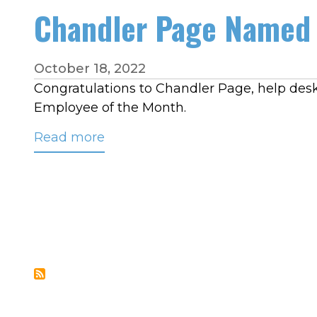
High
Chandler Page Named 
Street
on
Sept.
October 18, 2022
28
Congratulations to Chandler Page, help desk 
at
Employee of the Month.
11
Read more
about
a.m.
Chandler
Page
Named
CRC’s
September
2022
Employee
of
the