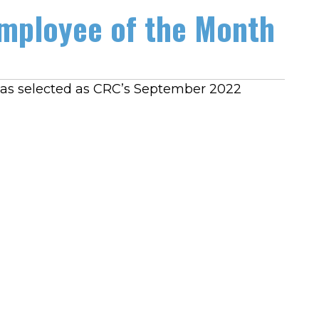
mployee of the Month
o was selected as CRC’s September 2022