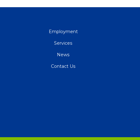
QUICK
Employment
LINKS
Services
News
Contact Us