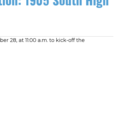
er 28, at 11:00 a.m. to kick-off the