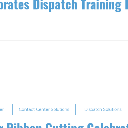
brates Dispatch Training 
er
Contact Center Solutions
Dispatch Solutions
er Ribbon Cutting Celebra