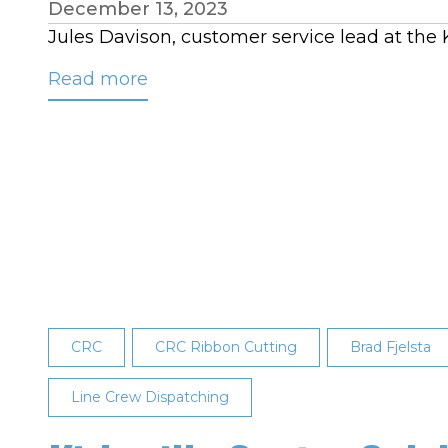
December 13, 2023
Jules Davison, customer service lead at the
Read more
about
Davison
Named
CRC’s
November
Employee
of
the
Month
CRC
CRC Ribbon Cutting
Brad Fjelsta
Line Crew Dispatching