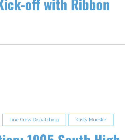
Kick-off with Ribbon
Line Crew Dispatching
Kristy Mueske
tion: 1905 South High