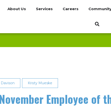
About Us
Services
Careers
Communit
s Davison
Kristy Mueske
November Employee of t