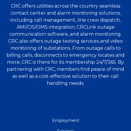
CRC offers utilities across the country seamless
contact center and alarm monitoring solutions,
including call management, line crew dispatch,
AMI/CIS/OMS integration, CRCLink outage
communication software, and alarm monitoring.
CRC also offers outage texting services and video
monitoring of substations. From outage calls to
billing calls, disconnects to emergency locates and
more, CRC is there for its membership 24/7/365. By
partnering with CRC, members find peace of mind
as well as a cost-effective solution to their call
handling needs.
QUICK
Employment
LINKS