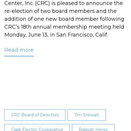
Center, Inc. (CRC) is pleased to announce the
re-election of two board members and the
addition of one new board member following
CRC’s 18th annual membership meeting held
Monday, June 13, in San Francisco, Calif.
Read more
about
CRC
Announces
Board
of
Director
Election
Results
at
CRC Board of Directors
Tim Stewart
Annual
Meeting
Clark Electric Cooperative
Raleigh Henry