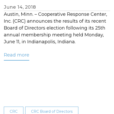
June 14, 2018
Austin, Minn. – Cooperative Response Center,
Inc. (CRC) announces the results of its recent
Board of Directors election following its 25th
annual membership meeting held Monday,
June 11, in Indianapolis, Indiana.
Read more
about
CRC
Announces
Board
of
Directors
Election
Results
at
CRC
CRC Board of Directors