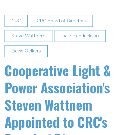
CRC
CRC Board of Directors
Steve Wattnem
Dale Hendrickson
David Oelkers
Cooperative Light &
Power Association's
Steven Wattnem
Appointed to CRC's