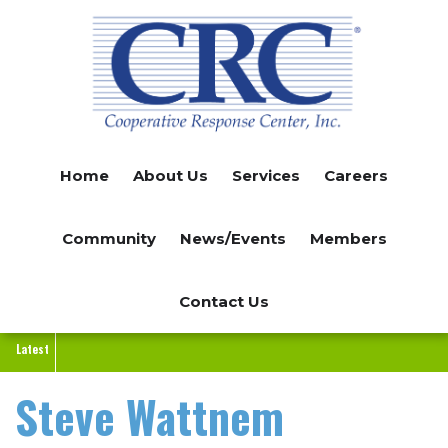
Skip
to
main
content
Home
About Us
Services
Careers
Community
News/Events
Members
Contact Us
Latest
Steve Wattnem