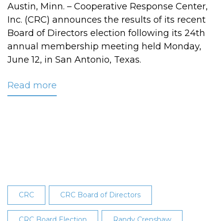
Austin, Minn. – Cooperative Response Center,
Inc. (CRC) announces the results of its recent
Board of Directors election following its 24th
annual membership meeting held Monday,
June 12, in San Antonio, Texas.
Read more
about
CRC
Board
Election
Results
Revealed
at
24th
Annual
CRC
CRC Board of Directors
Membership
Meeting
CRC Board Election
Randy Crenshaw