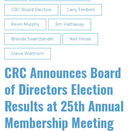
CRC Board Election
Larry Fenbers
Kevin Murphy
Jim Hathaway
Brenda Swartzlander
Neil Hesse
Steve Wattnem
CRC Announces Board
of Directors Election
Results at 25th Annual
Membership Meeting