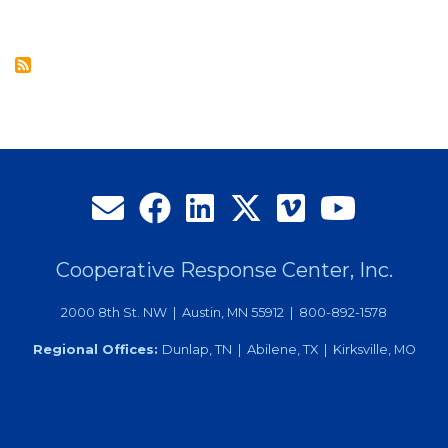
Director
Election
Results
at
Annual
Meeting
in
Philadelphia
Cooperative Response Center, Inc.
2000 8th St. NW | Austin, MN 55912 | 800-892-1578
Regional Offices:
Dunlap, TN | Abilene, TX | Kirksville, MO