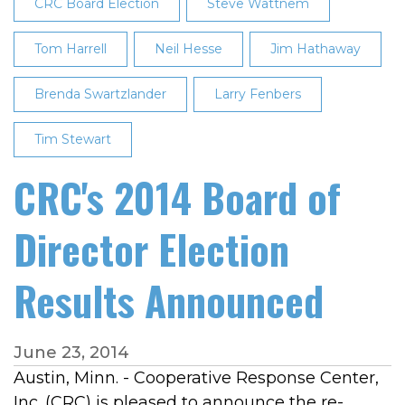
Meeting
CRC Board Election
Steve Wattnem
Tom Harrell
Neil Hesse
Jim Hathaway
Brenda Swartzlander
Larry Fenbers
Tim Stewart
CRC's 2014 Board of
Director Election
Results Announced
June 23, 2014
Austin, Minn. - Cooperative Response Center,
Inc. (CRC) is pleased to announce the re-