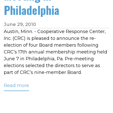
Philadelphia
June 29, 2010
Austin, Minn. - Cooperative Response Center,
Inc. (CRC) is pleased to announce the re-
election of four Board members following
CRC’s 17th annual membership meeting held
June 7 in Philadelphia, Pa. Pre-meeting
elections selected the directors to serve as
part of CRC’s nine-member Board.
Read more
about
CRC
Announces
Board
of