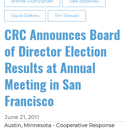
Brenda Swartzlander
Dale Bradshaw
David Oelkers
Tim Stewart
CRC Announces Board
of Director Election
Results at Annual
Meeting in San
Francisco
June 21, 2011
Austin, Minnesota - Cooperative Response