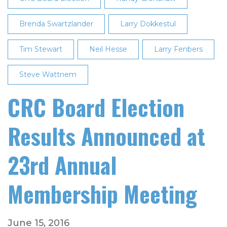
Brenda Swartzlander
Larry Dokkestul
Tim Stewart
Neil Hesse
Larry Fenbers
Steve Wattnem
CRC Board Election
Results Announced at
23rd Annual
Membership Meeting
June 15, 2016