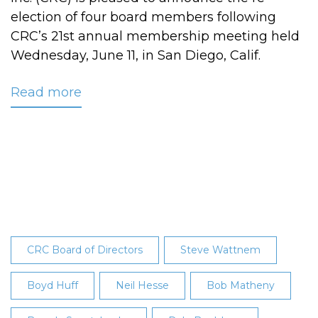
election of four board members following
CRC’s 21st annual membership meeting held
Wednesday, June 11, in San Diego, Calif.
Read more
about
CRC's
2014
Board
of
Director
Election
Results
Announced
CRC Board of Directors
Steve Wattnem
Boyd Huff
Neil Hesse
Bob Matheny