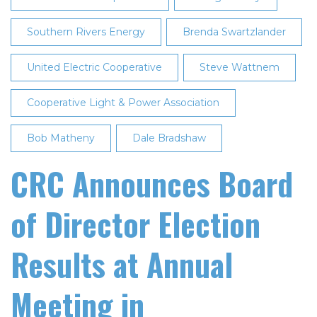
in
Southern Rivers Energy
San
Brenda Swartzlander
Francisco
United Electric Cooperative
Steve Wattnem
Cooperative Light & Power Association
Bob Matheny
Dale Bradshaw
CRC Announces Board
of Director Election
Results at Annual
Meeting in