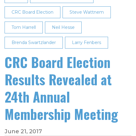
25th
Annual
CRC Board Election
Steve Wattnem
Membership
Tom Harrell
Meeting
Neil Hesse
Brenda Swartzlander
Larry Fenbers
CRC Board Election
Results Revealed at
24th Annual
Membership Meeting
June 21, 2017