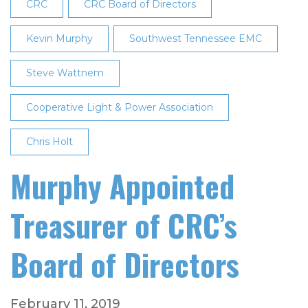
Appointed
CRC
CRC Board of Directors
to
CRC's
Kevin Murphy
Southwest Tennessee EMC
Board
Steve Wattnem
of
Directors
Cooperative Light & Power Association
Chris Holt
Murphy Appointed
Treasurer of CRC’s
Board of Directors
February 11, 2019