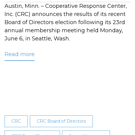
Austin, Minn. – Cooperative Response Center,
Inc. (CRC) announces the results of its recent
Board of Directors election following its 23rd
annual membership meeting held Monday,
June 6, in Seattle, Wash.
Read more
about
CRC
Board
Election
Results
Announced
at
23rd
Annual
CRC
CRC Board of Directors
Membership