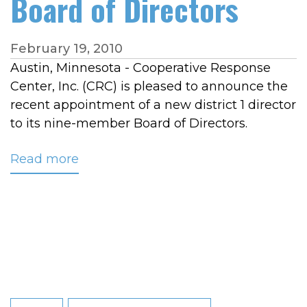
Board of Directors
February 19, 2010
Austin, Minnesota - Cooperative Response
Center, Inc. (CRC) is pleased to announce the
recent appointment of a new district 1 director
to its nine-member Board of Directors.
Read more
about
Cooperative
Light
&
Power
Association's
Steven
Wattnem