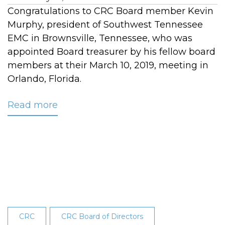
Congratulations to CRC Board member Kevin
Murphy, president of Southwest Tennessee
EMC in Brownsville, Tennessee, who was
appointed Board treasurer by his fellow board
members at their March 10, 2019, meeting in
Orlando, Florida.
Read more
about
Murphy
Appointed
Treasurer
of
CRC’s
Board
of
Directors
CRC
CRC Board of Directors