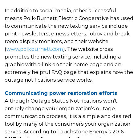
In addition to social media, other successful
means Polk-Burnett Electric Cooperative has used
to communicate the new texting service include
print newsletters, e-newsletters, lobby and break
room display monitors, and their website
(
www.polkburnett.com
). The website cross
promotes the new texting service, including a
graphic with a link on their home page and an
extremely helpful FAQ page that explains how the
outage notifications service works.
Communicating power restoration efforts
Although Outage Status Notifications won’t
entirely change your organization’s outage
communication process, it is a simple and desired
tool by many of the consumers your organization
serves. According to Touchstone Energy’s 2016-