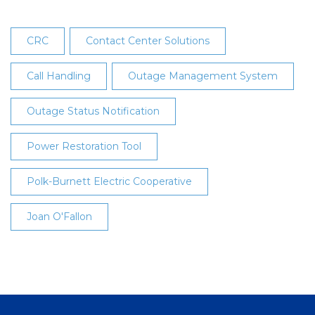
CRC
Contact Center Solutions
Call Handling
Outage Management System
Outage Status Notification
Power Restoration Tool
Polk-Burnett Electric Cooperative
Joan O'Fallon