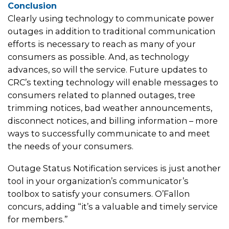
Conclusion
Clearly using technology to communicate power
outages in addition to traditional communication
efforts is necessary to reach as many of your
consumers as possible. And, as technology
advances, so will the service. Future updates to
CRC’s texting technology will enable messages to
consumers related to planned outages, tree
trimming notices, bad weather announcements,
disconnect notices, and billing information – more
ways to successfully communicate to and meet
the needs of your consumers.
Outage Status Notification services is just another
tool in your organization’s communicator’s
toolbox to satisfy your consumers. O’Fallon
concurs, adding “it’s a valuable and timely service
for members.”