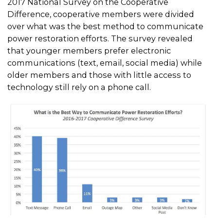
2017 National Survey on the Cooperative
Difference, cooperative members were divided
over what was the best method to communicate
power restoration efforts. The survey revealed
that younger members prefer electronic
communications (text, email, social media) while
older members and those with little access to
technology still rely on a phone call.