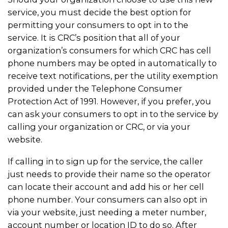
service, you must decide the best option for
permitting your consumers to opt in to the
service. It is CRC’s position that all of your
organization’s consumers for which CRC has cell
phone numbers may be opted in automatically to
receive text notifications, per the utility exemption
provided under the Telephone Consumer
Protection Act of 1991. However, if you prefer, you
can ask your consumers to opt in to the service by
calling your organization or CRC, or via your
website.
If calling in to sign up for the service, the caller
just needs to provide their name so the operator
can locate their account and add his or her cell
phone number. Your consumers can also opt in
via your website, just needing a meter number,
account number or location ID to do so. After