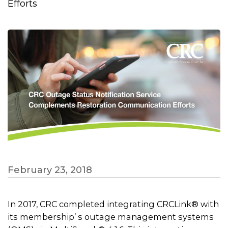
Efforts
February 23, 2018
In 2017, CRC completed integrating CRCLink® with
its membership’ s outage management systems