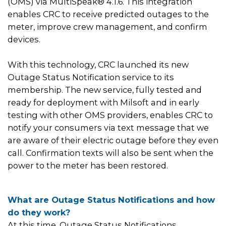
(OMS) via MultiSpeak® 4.1.6. This integration
enables CRC to receive predicted outages to the
meter, improve crew management, and confirm
devices.
With this technology, CRC launched its new
Outage Status Notification service to its
membership. The new service, fully tested and
ready for deployment with Milsoft and in early
testing with other OMS providers, enables CRC to
notify your consumers via text message that we
are aware of their electric outage before they even
call. Confirmation texts will also be sent when the
power to the meter has been restored.
What are Outage Status Notifications and how
do they work?
At this time, Outage Status Notifications