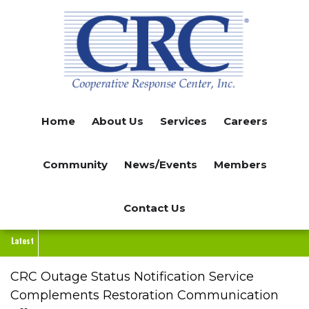
Skip
to
main
content
Home
About Us
Services
Careers
Community
News/Events
Members
Contact Us
Latest
CRC Outage Status Notification Service
Complements Restoration Communication