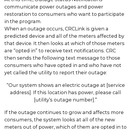
communicate power outages and power
restoration to consumers who want to participate
in the program.
When an outage occurs, CRCLink is given a
predicted device and all of the meters affected by
that device. It then looks at which of those meters
are “opted in” to receive text notifications. CRC
then sends the following text message to those
consumers who have opted in and who have not
yet called the utility to report their outage:
“Our system shows an electric outage at [service
address]. If this location has power, please call
[utility’s outage number].”
If the outage continues to grow and affects more
consumers, the system looks at all of the new
meters out of power, which of them are opted in to