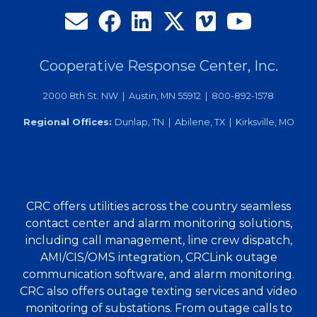
Cooperative Response Center, Inc.
2000 8th St. NW | Austin, MN 55912 | 800-892-1578
Regional Offices:
Dunlap, TN | Abilene, TX | Kirksville, MO
CRC offers utilities across the country seamless
contact center and alarm monitoring solutions,
including call management, line crew dispatch,
AMI/CIS/OMS integration, CRCLink outage
communication software, and alarm monitoring.
CRC also offers outage texting services and video
monitoring of substations. From outage calls to