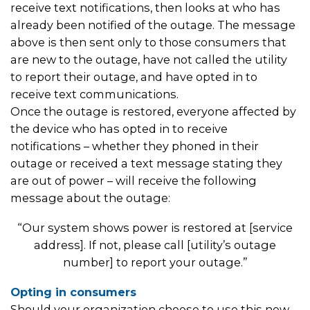
receive text notifications, then looks at who has
already been notified of the outage. The message
above is then sent only to those consumers that
are new to the outage, have not called the utility
to report their outage, and have opted in to
receive text communications.
Once the outage is restored, everyone affected by
the device who has opted in to receive
notifications – whether they phoned in their
outage or received a text message stating they
are out of power – will receive the following
message about the outage:
“Our system shows power is restored at [service
address]. If not, please call [utility’s outage
number] to report your outage.”
Opting in consumers
Should your organization choose to use this new