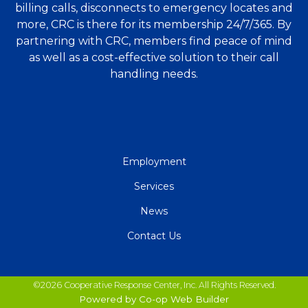
billing calls, disconnects to emergency locates and
more, CRC is there for its membership 24/7/365. By
partnering with CRC, members find peace of mind
as well as a cost-effective solution to their call
handling needs.
QUICK
Employment
LINKS
Services
News
Contact Us
©2026 Cooperative Response Center, Inc. All Rights Reserved.
Powered by Co-op Web Builder