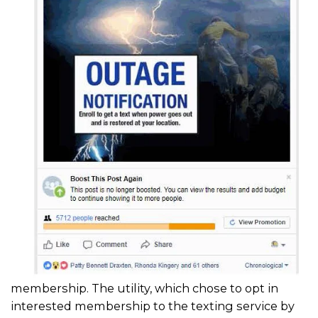
membership. The utility, which chose to opt in
interested membership to the texting service by