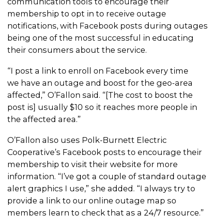
communication tools to encourage their
membership to opt in to receive outage
notifications, with Facebook posts during outages
being one of the most successful in educating
their consumers about the service.
“I post a link to enroll on Facebook every time
we have an outage and boost for the geo-area
affected,” O’Fallon said. “[The cost to boost the
post is] usually $10 so it reaches more people in
the affected area.”
O’Fallon also uses Polk-Burnett Electric
Cooperative’s Facebook posts to encourage their
membership to visit their website for more
information. “I’ve got a couple of standard outage
alert graphics I use,” she added. “I always try to
provide a link to our online outage map so
members learn to check that as a 24/7 resource.”