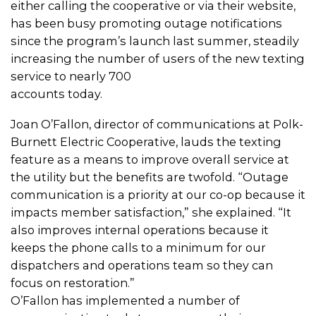
either calling the cooperative or via their website,
has been busy promoting outage notifications
since the program’s launch last summer, steadily
increasing the number of users of the new texting
service to nearly 700
accounts today.
Joan O’Fallon, director of communications at Polk-
Burnett Electric Cooperative, lauds the texting
feature as a means to improve overall service at
the utility but the benefits are twofold. “Outage
communication is a priority at our co-op because it
impacts member satisfaction,” she explained. “It
also improves internal operations because it
keeps the phone calls to a minimum for our
dispatchers and operations team so they can
focus on restoration.”
O’Fallon has implemented a number of