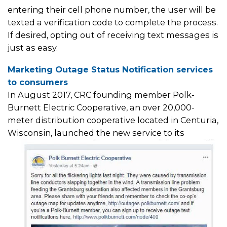
entering their cell phone number, the user will be
texted a verification code to complete the process.
If desired, opting out of receiving text messages is
just as easy.
Marketing Outage Status Notification services
to consumers
In August 2017, CRC founding member Polk-
Burnett Electric Cooperative, an over 20,000-
meter distribution cooperative located in Centuria,
Wisconsin, launched the
new service to its