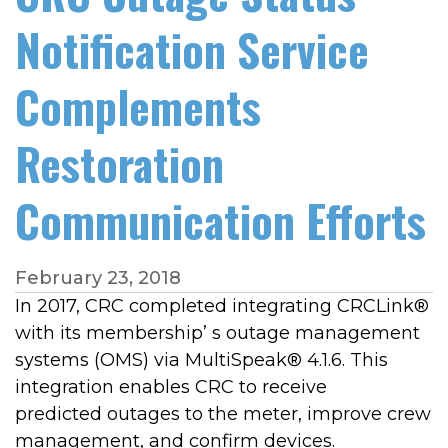
Notification Service
Complements
Restoration
Communication Efforts
February 23, 2018
In 2017, CRC completed integrating CRCLink®
with its membership’ s outage management
systems (OMS) via MultiSpeak® 4.1.6. This
integration enables CRC to receive
predicted outages to the meter, improve crew
management, and confirm devices.