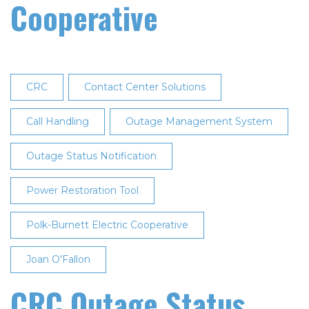
Cooperative
CRC
Contact Center Solutions
Call Handling
Outage Management System
Outage Status Notification
Power Restoration Tool
Polk-Burnett Electric Cooperative
Joan O'Fallon
CRC Outage Status