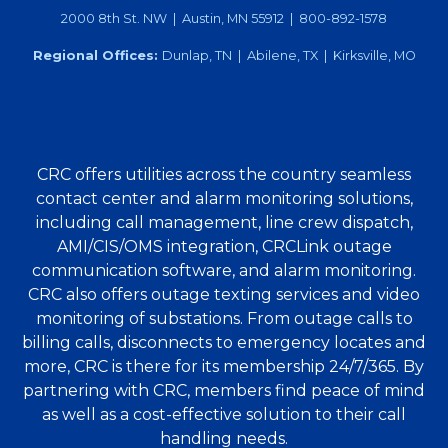
2000 8th St. NW | Austin, MN 55912 | 800-892-1578
Regional Offices:
Dunlap, TN | Abilene, TX | Kirksville, MO
CRC offers utilities across the country seamless
contact center and alarm monitoring solutions,
including call management, line crew dispatch,
AMI/CIS/OMS integration, CRCLink outage
communication software, and alarm monitoring.
CRC also offers outage texting services and video
monitoring of substations. From outage calls to
billing calls, disconnects to emergency locates and
more, CRC is there for its membership 24/7/365. By
partnering with CRC, members find peace of mind
as well as a cost-effective solution to their call
handling needs.