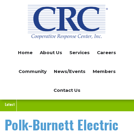
Skip
to
main
content
Home
About Us
Services
Careers
Community
News/Events
Members
Contact Us
Latest
Polk-Burnett Electric