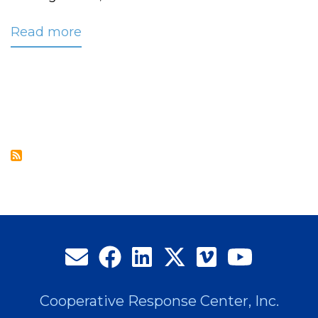
Read more
about
CRC
Outage
Status
Notification
Service
Complements
Restoration
Communication
Efforts
Cooperative Response Center, Inc.