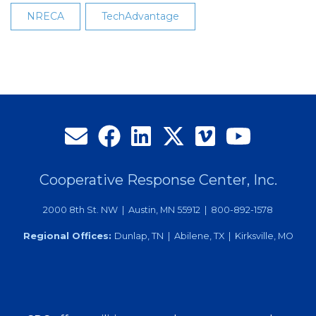
NRECA
TechAdvantage
Cooperative Response Center, Inc.
2000 8th St. NW | Austin, MN 55912 | 800-892-1578
Regional Offices:
Dunlap, TN | Abilene, TX | Kirksville, MO