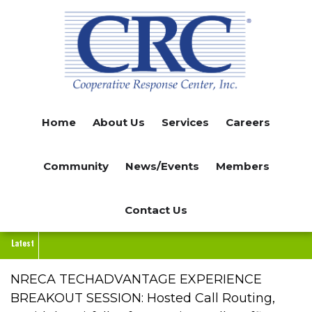
Skip
to
main
content
Home
About Us
Services
Careers
Community
News/Events
Members
Contact Us
Latest
NRECA TECHADVANTAGE EXPERIENCE
BREAKOUT SESSION: Hosted Call Routing,