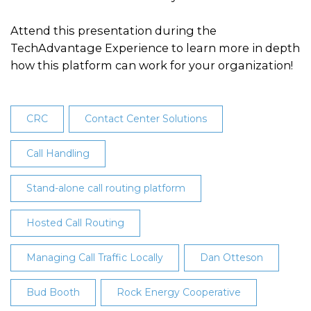
Attend this presentation during the
TechAdvantage Experience to learn more in depth
how this platform can work for your organization!
CRC
Contact Center Solutions
Call Handling
Stand-alone call routing platform
Hosted Call Routing
Managing Call Traffic Locally
Dan Otteson
Bud Booth
Rock Energy Cooperative