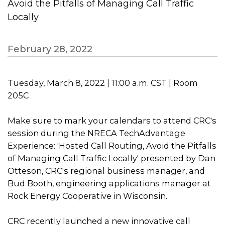
Avoid the Pitfalls of Managing Call Traffic
Locally
February 28, 2022
Tuesday, March 8, 2022 | 11:00 a.m. CST | Room
205C
Make sure to mark your calendars to attend CRC's
session during the NRECA TechAdvantage
Experience: 'Hosted Call Routing, Avoid the Pitfalls
of Managing Call Traffic Locally' presented by Dan
Otteson, CRC's regional business manager, and
Bud Booth, engineering applications manager at
Rock Energy Cooperative in Wisconsin.
CRC recently launched a new innovative call