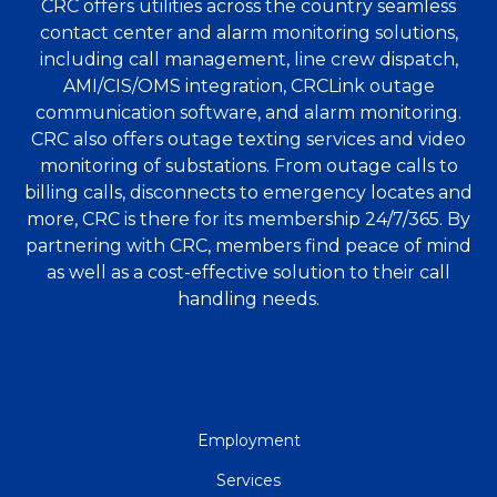
CRC offers utilities across the country seamless
contact center and alarm monitoring solutions,
including call management, line crew dispatch,
AMI/CIS/OMS integration, CRCLink outage
communication software, and alarm monitoring.
CRC also offers outage texting services and video
monitoring of substations. From outage calls to
billing calls, disconnects to emergency locates and
more, CRC is there for its membership 24/7/365. By
partnering with CRC, members find peace of mind
as well as a cost-effective solution to their call
handling needs.
QUICK
Employment
LINKS
Services