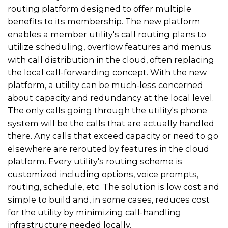
routing platform designed to offer multiple
benefits to its membership. The new platform
enables a member utility's call routing plans to
utilize scheduling, overflow features and menus
with call distribution in the cloud, often replacing
the local call-forwarding concept. With the new
platform, a utility can be much-less concerned
about capacity and redundancy at the local level.
The only calls going through the utility's phone
system will be the calls that are actually handled
there. Any calls that exceed capacity or need to go
elsewhere are rerouted by features in the cloud
platform. Every utility's routing scheme is
customized including options, voice prompts,
routing, schedule, etc. The solution is low cost and
simple to build and, in some cases, reduces cost
for the utility by minimizing call-handling
infrastructure needed locally.