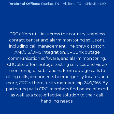
Regional Offices:
Dunlap, TN | Abilene, TX | Kirksville, MO
CRC offers utilities across the country seamless
contact center and alarm monitoring solutions,
including call management, line crew dispatch,
AMI/CIS/OMS integration, CRCLink outage
communication software, and alarm monitoring.
CRC also offers outage texting services and video
monitoring of substations. From outage calls to
billing calls, disconnects to emergency locates and
more, CRC is there for its membership 24/7/365. By
partnering with CRC, members find peace of mind
as well as a cost-effective solution to their call
handling needs.