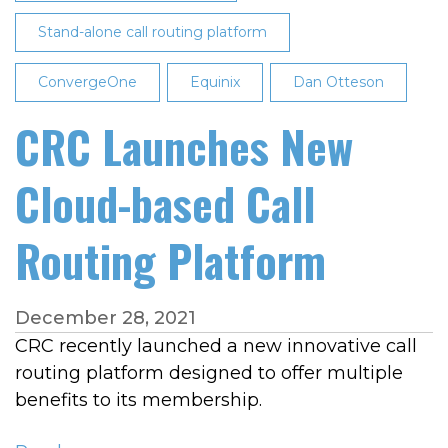
Pitfalls
Stand-alone call routing platform
of
Managing
ConvergeOne
Equinix
Dan Otteson
Call
Traffic
CRC Launches New
Locally
Cloud-based Call
Routing Platform
December 28, 2021
CRC recently launched a new innovative call
routing platform designed to offer multiple
benefits to its membership.