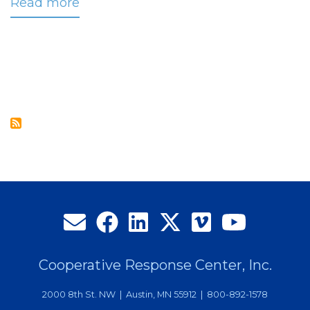
Read more
about
CRC
Launches
New
Cloud-
based
Call
Routing
Platform
Cooperative Response Center, Inc.
2000 8th St. NW | Austin, MN 55912 | 800-892-1578