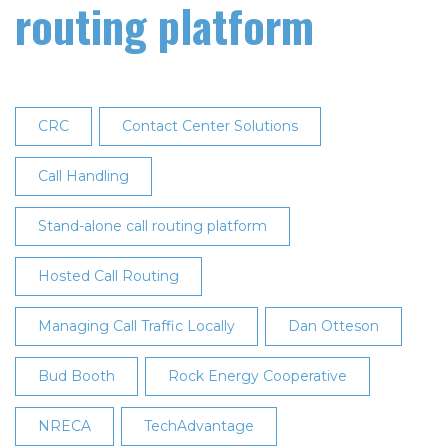
routing platform
CRC
Contact Center Solutions
Call Handling
Stand-alone call routing platform
Hosted Call Routing
Managing Call Traffic Locally
Dan Otteson
Bud Booth
Rock Energy Cooperative
NRECA
TechAdvantage