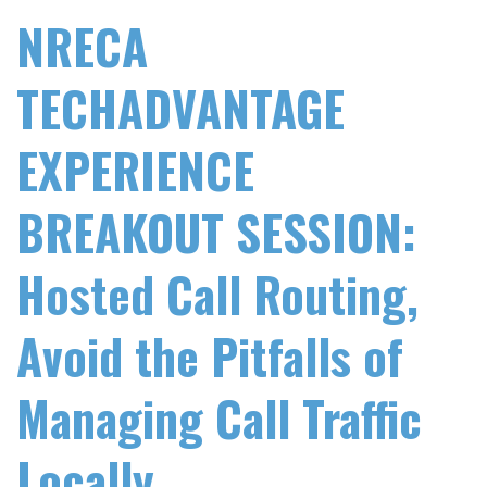
NRECA
TECHADVANTAGE
EXPERIENCE
BREAKOUT SESSION:
Hosted Call Routing,
Avoid the Pitfalls of
Managing Call Traffic
Locally