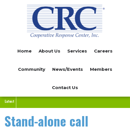
Skip
to
main
content
Home
About Us
Services
Careers
Community
News/Events
Members
Contact Us
Latest
Stand-alone call