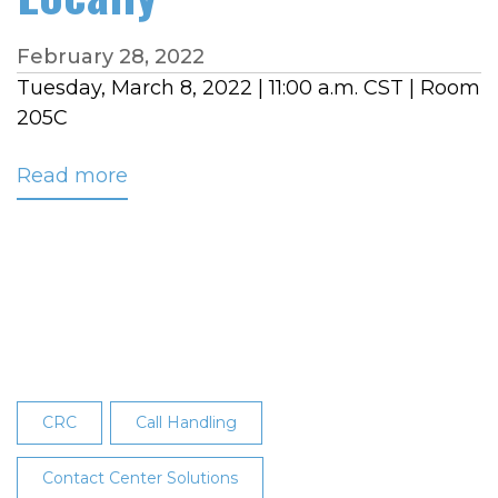
February 28, 2022
Tuesday, March 8, 2022 | 11:00 a.m. CST | Room
205C
Read more
about
NRECA
TECHADVANTAGE
EXPERIENCE
BREAKOUT
SESSION:
Hosted
Call
Routing,
CRC
Call Handling
Avoid
the
Contact Center Solutions