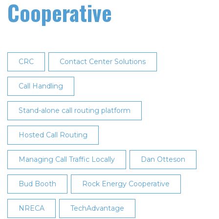
Cooperative
CRC
Contact Center Solutions
Call Handling
Stand-alone call routing platform
Hosted Call Routing
Managing Call Traffic Locally
Dan Otteson
Bud Booth
Rock Energy Cooperative
NRECA
TechAdvantage