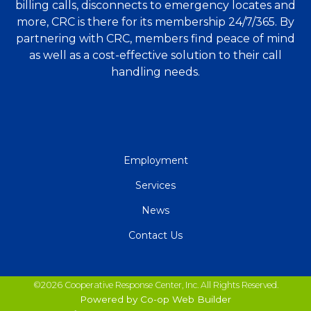
billing calls, disconnects to emergency locates and
more, CRC is there for its membership 24/7/365. By
partnering with CRC, members find peace of mind
as well as a cost-effective solution to their call
handling needs.
QUICK
Employment
LINKS
Services
News
Contact Us
©2026 Cooperative Response Center, Inc. All Rights Reserved.
Powered by Co-op Web Builder