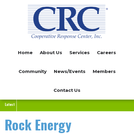
Skip
to
main
content
Home
About Us
Services
Careers
Community
News/Events
Members
Contact Us
Latest
Rock Energy