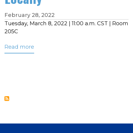
February 28, 2022
Tuesday, March 8, 2022 | 11:00 a.m. CST | Room
205C
Read more
about
NRECA
TECHADVANTAGE
EXPERIENCE
BREAKOUT
SESSION:
Hosted
Call
Routing,
Avoid
the