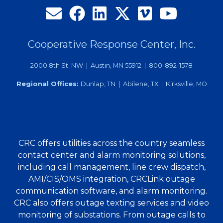
Pitfalls
of
Managing
Call
Cooperative Response Center, Inc.
Traffic
2000 8th St. NW | Austin, MN 55912 | 800-892-1578
Locally
Regional Offices:
Dunlap, TN | Abilene, TX | Kirksville, MO
CRC offers utilities across the country seamless
contact center and alarm monitoring solutions,
including call management, line crew dispatch,
AMI/CIS/OMS integration, CRCLink outage
communication software, and alarm monitoring.
CRC also offers outage texting services and video
monitoring of substations. From outage calls to