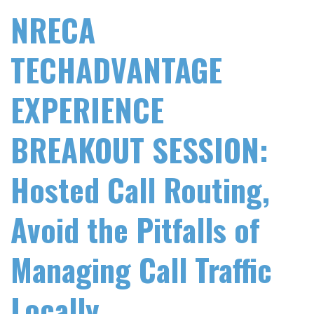
NRECA
TECHADVANTAGE
EXPERIENCE
BREAKOUT SESSION:
Hosted Call Routing,
Avoid the Pitfalls of
Managing Call Traffic
Locally