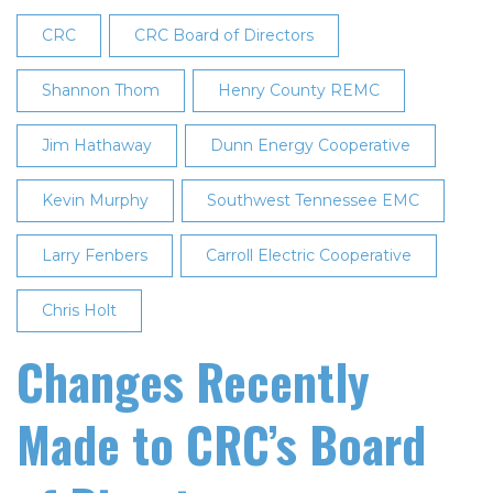
Directors
CRC
CRC Board of Directors
at
27th
Shannon Thom
Henry County REMC
Annual
Jim Hathaway
Meeting
Dunn Energy Cooperative
Kevin Murphy
Southwest Tennessee EMC
Larry Fenbers
Carroll Electric Cooperative
Chris Holt
Changes Recently
Made to CRC’s Board