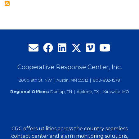
of
Directors
Cooperative Response Center, Inc.
2000 8th St. NW | Austin, MN 55912 | 800-892-1578
Regional Offices:
Dunlap, TN | Abilene, TX | Kirksville, MO
CRC offers utilities across the country seamless
contact center and alarm monitoring solutions,