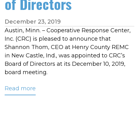
of Directors
December 23, 2019
Austin, Minn. – Cooperative Response Center,
Inc. (CRC) is pleased to announce that
Shannon Thom, CEO at Henry County REMC
in New Castle, Ind., was appointed to CRC’s
Board of Directors at its December 10, 2019,
board meeting.
Read more
about
Changes
Recently
Made
to
CRC’s
Board