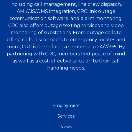
including call management, line crew dispatch,
AMI/CIS/OMS integration, CRCLink outage
communication software, and alarm monitoring.
CRC also offers outage texting services and video
monitoring of substations. From outage calls to
billing calls, disconnects to emergency locates and
more, CRC is there for its membership 24/7/365. By
partnering with CRC, members find peace of mind
as well as a cost-effective solution to their call
handling needs.
QUICK
Employment
LINKS
Services
News