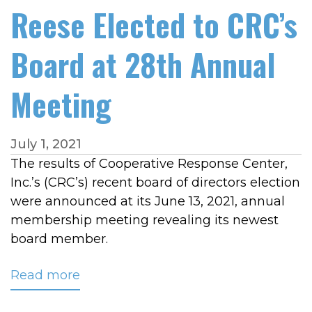
Reese Elected to CRC’s
Board at 28th Annual
Meeting
July 1, 2021
The results of Cooperative Response Center,
Inc.’s (CRC’s) recent board of directors election
were announced at its June 13, 2021, annual
membership meeting revealing its newest
board member.
Read more
about
Reese