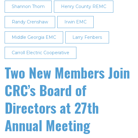
Shannon Thom
Henry County REMC
Randy Crenshaw
Irwin EMC
Middle Georgia EMC
Larry Fenbers
Carroll Electric Cooperative
Two New Members Join
CRC’s Board of
Directors at 27th
Annual Meeting