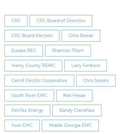
CRC
CRC Board of Directors
CRC Board Election
Chris Reese
Sussex REC
Shannon Thom
Henry County REMC
Larry Fenbers
Carroll Electric Cooperative
Chris Spears
South River EMC
Neil Hesse
PenTex Energy
Randy Crenshaw
Irwin EMC
Middle Georgia EMC