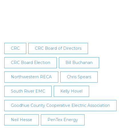
Elected
to
CRC’s
Board
at
28th
Annual
CRC
CRC Board of Directors
Meeting
CRC Board Election
Bill Buchanan
Northwestern RECA
Chris Spears
South River EMC
Kelly Hovel
Goodhue County Cooperative Electric Association
Neil Hesse
PenTex Energy