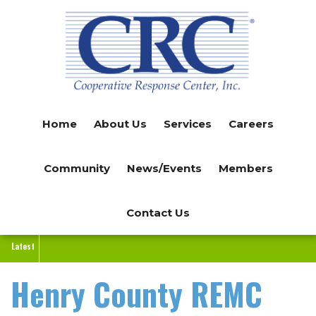
Skip
to
main
content
Home
About Us
Services
Careers
Community
News/Events
Members
Contact Us
Latest
Henry County REMC