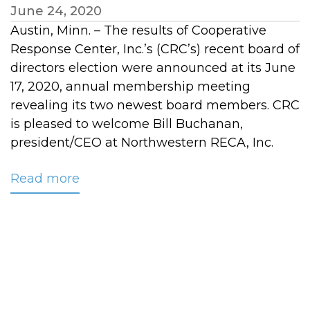
June 24, 2020
Austin, Minn. – The results of Cooperative
Response Center, Inc.’s (CRC’s) recent board of
directors election were announced at its June
17, 2020, annual membership meeting
revealing its two newest board members. CRC
is pleased to welcome Bill Buchanan,
president/CEO at Northwestern RECA, Inc.
Read more
about
Two
New
Members
Join
CRC’s
Board
of