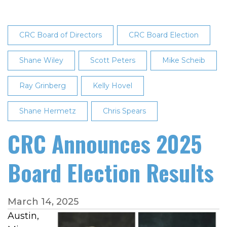
CRC Board of Directors
CRC Board Election
Shane Wiley
Scott Peters
Mike Scheib
Ray Grinberg
Kelly Hovel
Shane Hermetz
Chris Spears
CRC Announces 2025
Board Election Results
March 14, 2025
Austin,