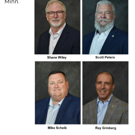
Minn.