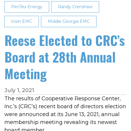
PenTex Energy
Randy Crenshaw
Irwin EMC
Middle Georgia EMC
Reese Elected to CRC’s
Board at 28th Annual
Meeting
July 1, 2021
The results of Cooperative Response Center,
Inc.’s (CRC’s) recent board of directors election
were announced at its June 13, 2021, annual
membership meeting revealing its newest
board member.