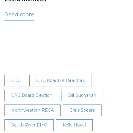
Read more
about
Reese
Elected
to
CRC’s
Board
at
28th
Annual
CRC
CRC Board of Directors
Meeting
CRC Board Election
Bill Buchanan
Northwestern RECA
Chris Spears
South River EMC
Kelly Hovel