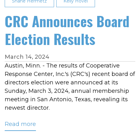
Shane Hermetz
Kelly Hovel
CRC Announces Board
Election Results
March 14, 2024
Austin, Minn. - The results of Cooperative
Response Center, Inc.'s (CRC's) recent board of
directors election were announced at its
Sunday, March 3, 2024, annual membership
meeting in San Antonio, Texas, revealing its
newest director.
Read more
about
CRC