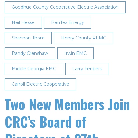
Goodhue County Cooperative Electric Association
Neil Hesse
PenTex Energy
Shannon Thom
Henry County REMC
Randy Crenshaw
Irwin EMC
Middle Georgia EMC
Larry Fenbers
Carroll Electric Cooperative
Two New Members Join
CRC’s Board of