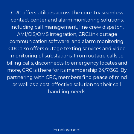
CRC offers utilities across the country seamless
contact center and alarm monitoring solutions,
including call management, line crew dispatch,
AMI/CIS/OMS integration, CRCLink outage
communication software, and alarm monitoring.
CRC also offers outage texting services and video
monitoring of substations. From outage calls to
billing calls, disconnects to emergency locates and
more, CRC is there for its membership 24/7/365. By
partnering with CRC, members find peace of mind
as well as a cost-effective solution to their call
handling needs.
QUICK
Employment