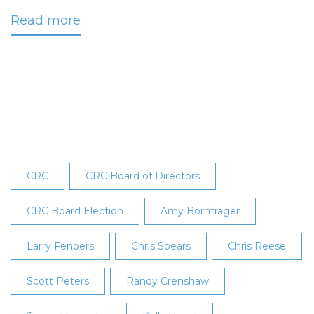
Read more
about
CRC
Announces
2025
Board
Election
Results
CRC
CRC Board of Directors
CRC Board Election
Amy Borntrager
Larry Fenbers
Chris Spears
Chris Reese
Scott Peters
Randy Crenshaw