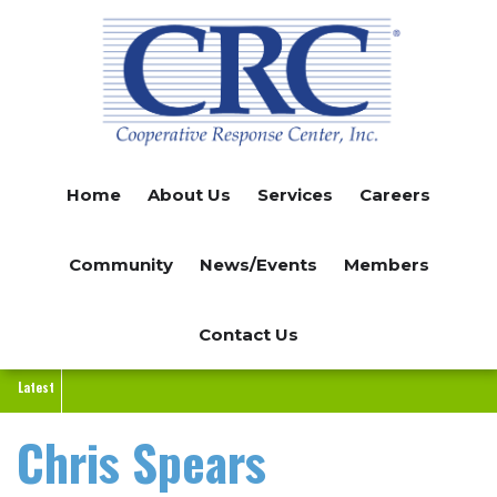
Skip
to
main
content
Home
About Us
Services
Careers
Community
News/Events
Members
Contact Us
Latest
Chris Spears