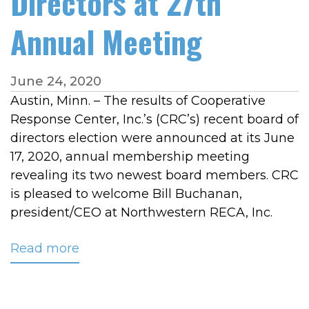
Directors at 27th
Annual Meeting
June 24, 2020
Austin, Minn. – The results of Cooperative
Response Center, Inc.’s (CRC’s) recent board of
directors election were announced at its June
17, 2020, annual membership meeting
revealing its two newest board members. CRC
is pleased to welcome Bill Buchanan,
president/CEO at Northwestern RECA, Inc.
Read more
about
Two
New
Members