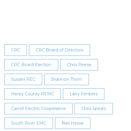
Announces
Board
Election
Results
CRC
CRC Board of Directors
CRC Board Election
Chris Reese
Sussex REC
Shannon Thom
Henry County REMC
Larry Fenbers
Carroll Electric Cooperative
Chris Spears
South River EMC
Neil Hesse