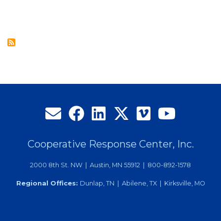
Join
CRC’s
Board
of
Directors
at
27th
Annual
Meeting
Cooperative Response Center, Inc.
2000 8th St. NW | Austin, MN 55912 | 800-892-1578
Regional Offices:
Dunlap, TN | Abilene, TX | Kirksville, MO