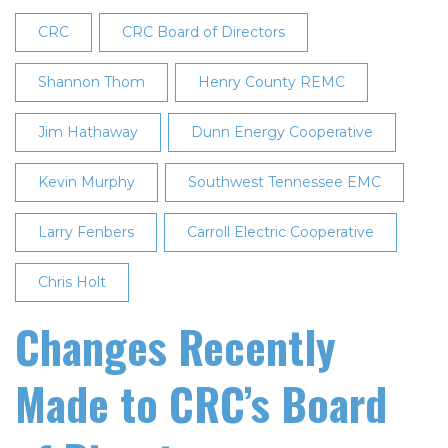
Directors
CRC
CRC Board of Directors
at
27th
Shannon Thom
Henry County REMC
Annual
Jim Hathaway
Meeting
Dunn Energy Cooperative
Kevin Murphy
Southwest Tennessee EMC
Larry Fenbers
Carroll Electric Cooperative
Chris Holt
Changes Recently
Made to CRC’s Board