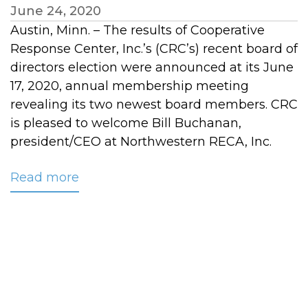
June 24, 2020
Austin, Minn. – The results of Cooperative
Response Center, Inc.’s (CRC’s) recent board of
directors election were announced at its June
17, 2020, annual membership meeting
revealing its two newest board members. CRC
is pleased to welcome Bill Buchanan,
president/CEO at Northwestern RECA, Inc.
Read more
about
Two
New
Members
Join
CRC’s
Board
of