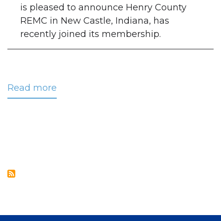
is pleased to announce Henry County
REMC in New Castle, Indiana, has
recently joined its membership.
Read more
about
CRC
Welcomes
Henry
County
REMC
to
its
Membership