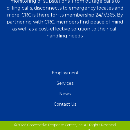
monitoring of substations. From outage calls to
billing calls, disconnects to emergency locates and
more, CRC is there for its membership 24/7/365. By
partnering with CRC, members find peace of mind
as well as a cost-effective solution to their call
handling needs.
QUICK
Employment
LINKS
Services
News
Contact Us
©2026 Cooperative Response Center, Inc. All Rights Reserved.