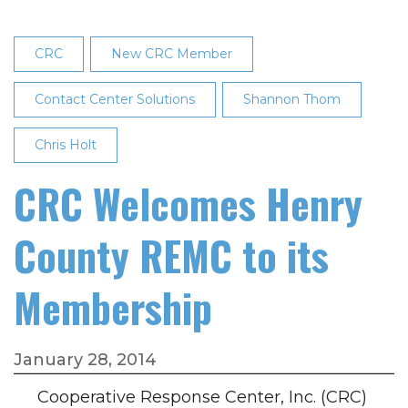
of
Directors
CRC
New CRC Member
Contact Center Solutions
Shannon Thom
Chris Holt
CRC Welcomes Henry
County REMC to its
Membership
January 28, 2014
Cooperative Response Center, Inc. (CRC)