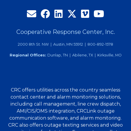
Cooperative Response Center, Inc.
2000 8th St. NW | Austin, MN 55912 | 800-892-1578
Regional Offices:
Dunlap, TN | Abilene, TX | Kirksville, MO
CRC offers utilities across the country seamless
contact center and alarm monitoring solutions,
including call management, line crew dispatch,
AMI/CIS/OMS integration, CRCLink outage
communication software, and alarm monitoring.
CRC also offers outage texting services and video