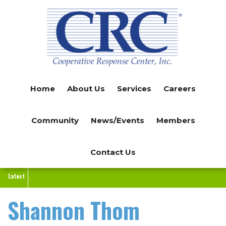
Skip
to
main
content
Home
About Us
Services
Careers
Community
News/Events
Members
Contact Us
Latest
Shannon Thom