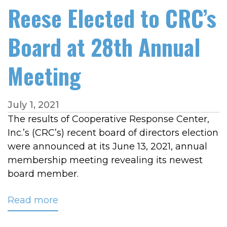
Reese Elected to CRC’s
Board at 28th Annual
Meeting
July 1, 2021
The results of Cooperative Response Center,
Inc.’s (CRC’s) recent board of directors election
were announced at its June 13, 2021, annual
membership meeting revealing its newest
board member.
Read more
about
Reese