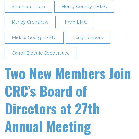
Shannon Thom
Henry County REMC
Randy Crenshaw
Irwin EMC
Middle Georgia EMC
Larry Fenbers
Carroll Electric Cooperative
Two New Members Join
CRC’s Board of
Directors at 27th
Annual Meeting