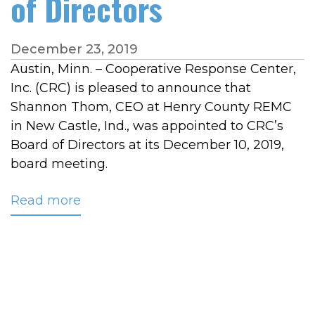
of Directors
December 23, 2019
Austin, Minn. – Cooperative Response Center,
Inc. (CRC) is pleased to announce that
Shannon Thom, CEO at Henry County REMC
in New Castle, Ind., was appointed to CRC’s
Board of Directors at its December 10, 2019,
board meeting.
Read more
about
Changes
Recently
Made
to
CRC’s
Board