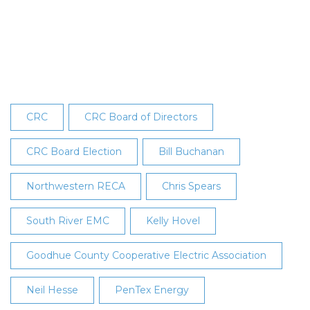
Elected
to
CRC’s
Board
at
28th
Annual
CRC
CRC Board of Directors
Meeting
CRC Board Election
Bill Buchanan
Northwestern RECA
Chris Spears
South River EMC
Kelly Hovel
Goodhue County Cooperative Electric Association
Neil Hesse
PenTex Energy