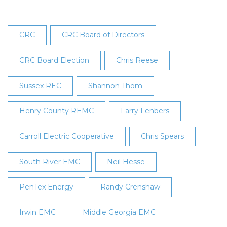
CRC
CRC Board of Directors
CRC Board Election
Chris Reese
Sussex REC
Shannon Thom
Henry County REMC
Larry Fenbers
Carroll Electric Cooperative
Chris Spears
South River EMC
Neil Hesse
PenTex Energy
Randy Crenshaw
Irwin EMC
Middle Georgia EMC